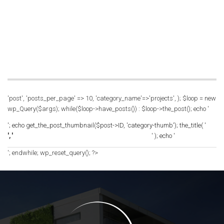
'post', 'posts_per_page' => 10, 'category_name'=>'projects', ); $loop = new
wp_Query($args); while($loop->have_posts()) : $loop->the_post(); echo '
'; echo get_the_post_thumbnail($post->ID, 'category-thumb'); the_title( '
', '
' ); echo '
'; endwhile; wp_reset_query(); ?>