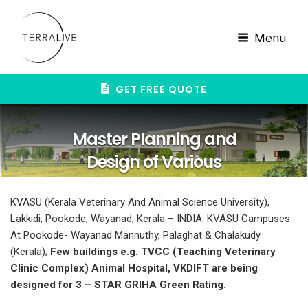
Skip
to
content
Menu
GET FREE QUOTE
Master Planning and
Design of Various
campuses of Kerala
KVASU (Kerala Veterinary And Animal Science University),
Veterinary And Animal
Lakkidi, Pookode, Wayanad, Kerala – INDIA: KVASU Campuses
Science University, Kerala
At Pookode- Wayanad Mannuthy, Palaghat & Chalakudy
(Kerala);
Few buildings e.g. TVCC (Teaching Veterinary
Clinic Complex) Animal Hospital, VKDIFT are being
designed for 3 – STAR GRIHA Green Rating.