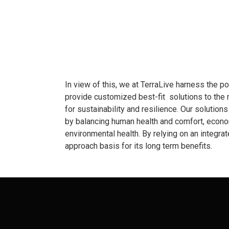
In view of this, we at TerraLive harness the p
provide customized best-fit solutions to the 
for sustainability and resilience. Our solution
by balancing human health and comfort, econom
environmental health. By relying on an integra
approach basis for its long term benefits.