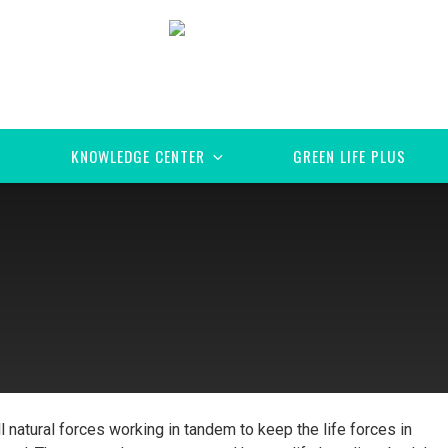
KNOWLEDGE CENTER
GREEN LIFE PLUS
all natural forces working in tandem to keep the life forces in