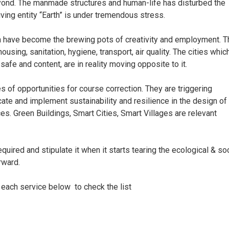
ond. The manmade structures and human-life has disturbed the
iving entity “Earth” is under tremendous stress.
h have become the brewing pots of creativity and employment. T
using, sanitation, hygiene, transport, air quality. The cities whic
afe and content, are in reality moving opposite to it.
s of opportunities for course correction. They are triggering
culcate and implement sustainability and resilience in the design of
es. Green Buildings, Smart Cities, Smart Villages are relevant
uired and stipulate it when it starts tearing the ecological & soc
rward.
 each service below to check the list