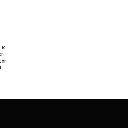
 to
on
upon
d