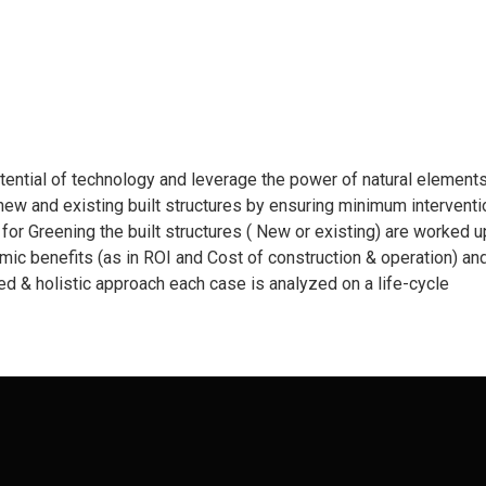
otential of technology and leverage the power of natural elements
new and existing built structures by ensuring minimum interventi
s for Greening the built structures ( New or existing) are worked 
ic benefits (as in ROI and Cost of construction & operation) an
ted & holistic approach each case is analyzed on a life-cycle