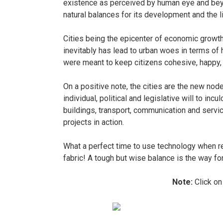
existence as perceived by human eye and bey
natural balances for its development and the l
Cities being the epicenter of economic growt
inevitably has lead to urban woes in terms of ho
were meant to keep citizens cohesive, happy, s
On a positive note, the cities are the new node
individual, political and legislative will to in
buildings, transport, communication and servic
projects in action.
What a perfect time to use technology when req
fabric! A tough but wise balance is the way fo
Note:
Click on