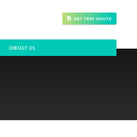
GET FREE QUOTE
CONTACT US