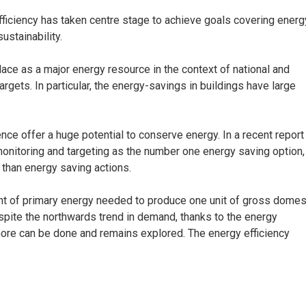
fficiency has taken centre stage to achieve goals covering energ
ustainability.
 place as a major energy resource in the context of national and
targets. In particular, the energy-savings in buildings have large
nce offer a huge potential to conserve energy. In a recent report
onitoring and targeting as the number one energy saving option,
r than energy saving actions.
unt of primary energy needed to produce one unit of gross domes
espite the northwards trend in demand, thanks to the energy
more can be done and remains explored. The energy efficiency