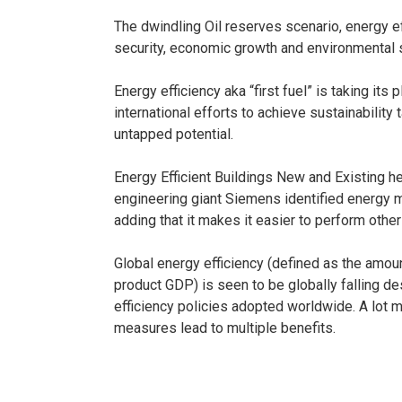
The dwindling Oil reserves scenario, energy e
security, economic growth and environmental s
Energy efficiency aka “first fuel” is taking its
international efforts to achieve sustainability 
untapped potential.
Energy Efficient Buildings New and Existing he
engineering giant Siemens identified energy m
adding that it makes it easier to perform othe
Global energy efficiency (defined as the amo
product GDP) is seen to be globally falling d
efficiency policies adopted worldwide. A lot 
measures lead to multiple benefits.