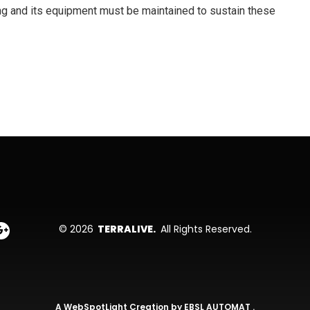
ing and its equipment must be maintained to sustain these
© 2026
TERRALIVE.
All Rights Reserved.
A
WebSpotLight
Creation by
EBSL AUTOMAT
.