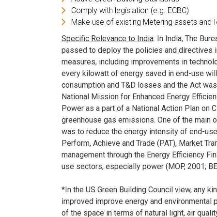
Comply with legislation (e.g. ECBC)
Make use of existing Metering assets and 
Specific Relevance to India
: In India, The Bur
passed to deploy the policies and directives 
measures, including improvements in technolog
every kilowatt of energy saved in end-use will 
consumption and T&D losses and the Act was f
National Mission for Enhanced Energy Effici
Power as a part of a National Action Plan on
greenhouse gas emissions. One of the main o
was to reduce the energy intensity of end-us
Perform, Achieve and Trade (PAT), Market Tra
management through the Energy Efficiency Fina
use sectors, especially power (MOP, 2001; BE
*In the US Green Building Council view, any kind
improved improve energy and environmental p
of the space in terms of natural light, air qualit