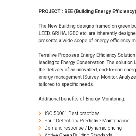
PROJECT : BEE (Building Energy Efficiency)
The New Building designs framed on green buil
LEED, GRIHA, IGBC etc. are inherently designed
presents a wide scope of energy efficiency 
Terralive Proposes Energy Efficiency Solution
leading to Energy Conservation. The solution i
the delivery of an unrivalled, end-to-end energ
energy management (Survey, Monitor, Analyze, R
tailored to specific needs.
Additional benefits of Energy Monitoring:
ISO 50001 Best practices
Fault Detection/ Predictive Maintenance
Demand response / Dynamic pricing
Active Green Building Standards