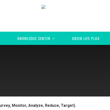
KNOWLEDGE CENTER
GREEN LIFE PLUS
urvey, Monitor, Analyze, Reduce, Target).