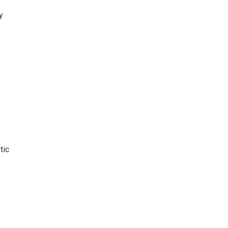
y
tic