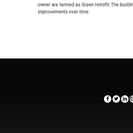
owner are termed as Green retrofit. The build
improvements over time.