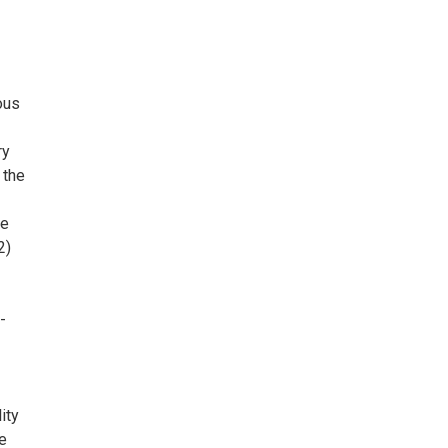
ous
ry
 the
ce
2)
-
ity
he