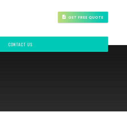
GET FREE QUOTE
CONTACT US