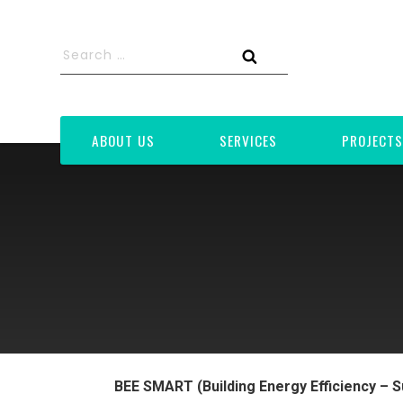
Skip
to
Search
content
for:
Search
ABOUT US
SERVICES
PROJECTS
BEE SMART (Building Energy Efficiency – S