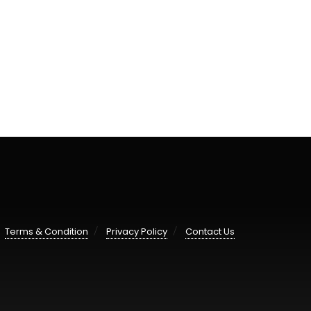
Terms & Condition
Privacy Policy
Contact Us