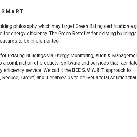
 S.M.A.R.T.
ding philosophy which may target Green Rating certification e.g
 for energy efficiency. The Green Retrofit* for existing buildings
measures to be implemented.
 for Existing Buildings via Energy Monitoring, Audit & Managemen
s a combination of products, software and services that facilitat
y efficiency service. We call it the
BEE
S.M.A.R.T.
approach to
educe, Target) and it enables us to deliver a total solution that