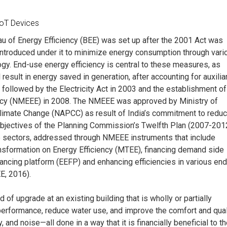
IoT Devices
eau of Energy Efficiency (BEE) was set up after the 2001 Act was
introduced under it to minimize energy consumption through vari
y. End-use energy efficiency is central to these measures, as
result in energy saved in generation, after accounting for auxilia
ollowed by the Electricity Act in 2003 and the establishment of
ency (NMEEE) in 2008. The NMEEE was approved by Ministry of
 Climate Change (NAPCC) as result of India’s commitment to redu
bjectives of the Planning Commission’s Twelfth Plan (2007-201
e sectors, addressed through NMEEE instruments that include
nsformation on Energy Efficiency (MTEE), financing demand side
ncing platform (EEFP) and enhancing efficiencies in various end
E, 2016).
 of upgrade at an existing building that is wholly or partially
erformance, reduce water use, and improve the comfort and qual
y, and noise—all done in a way that it is financially beneficial to t