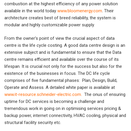
combustion at the highest efficiency of any power solution
available in the world today
www.bloomenergy.com
. Their
architecture creates best of breed reliability, the system is
modular and highly customizable power supply.
From the owner’s point of view the crucial aspect of data
centre is the life cycle costing. A good data centre design is an
extensive subject and is fundamental to ensure that the Data
centre remains efficient and available over the course of its
lifespan. It is crucial not only for the success but also for the
existence of the businesses in focus. The DC life cycle
comprises of five fundamental phases: Plan, Design, Build,
Operate and Assess. A detailed white paper is available at
www.it-resource.schneider-electric.com
.
The onus of ensuring
uptime for DC services is becoming a challenge and
tremendous work in going on in optimising services pricing &
backup power, internet connectivity, HVAC cooling, physical and
structural facility security etc.