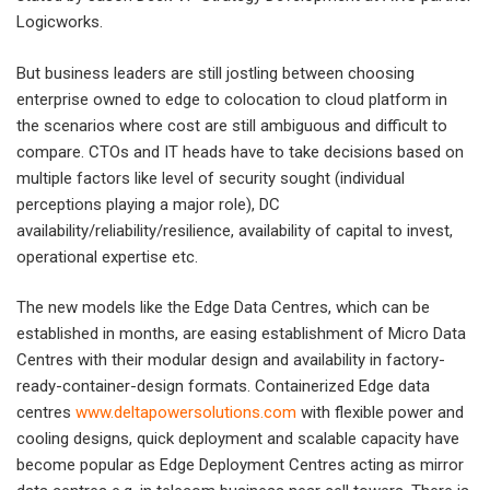
Logicworks.
But business leaders are still jostling between choosing
enterprise owned to edge to colocation to cloud platform in
the scenarios where cost are still ambiguous and difficult to
compare. CTOs and IT heads have to take decisions based on
multiple factors like level of security sought (individual
perceptions playing a major role), DC
availability/reliability/resilience, availability of capital to invest,
operational expertise etc.
The new models like the Edge Data Centres, which can be
established in months, are easing establishment of Micro Data
Centres with their modular design and availability in factory-
ready-container-design formats. Containerized Edge data
centres
www.deltapowersolutions.com
with flexible power and
cooling designs, quick deployment and scalable capacity have
become popular as Edge Deployment Centres acting as mirror