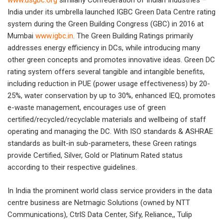
www.usgbc.org
similarly Confederation of Indian Industries –
India under its umbrella launched IGBC Green Data Centre rating
system during the Green Building Congress (GBC) in 2016 at
Mumbai
www.igbc.in
. The Green Building Ratings primarily
addresses energy efficiency in DCs, while introducing many
other green concepts and promotes innovative ideas. Green DC
rating system offers several tangible and intangible benefits,
including reduction in PUE (power usage effectiveness) by 20-
25%, water conservation by up to 30%, enhanced IEQ, promotes
e-waste management, encourages use of green
certified/recycled/recyclable materials and wellbeing of staff
operating and managing the DC. With ISO standards & ASHRAE
standards as built-in sub-parameters, these Green ratings
provide Certified, Silver, Gold or Platinum Rated status
according to their respective guidelines.
In India the prominent world class service providers in the data
centre business are Netmagic Solutions (owned by NTT
Communications), CtrlS Data Center, Sify, Reliance,, Tulip