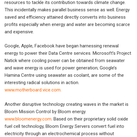
resources to tackle its contribution towards climate change.
This incidentally makes parallel business sense as well. Energy
saved and efficiency attained directly converts into business
profits especially when energy and water are becoming scarce
and expensive.
Google, Apple, Facebook have began harnessing renewal
energy to power their Data Centre services. Microsoft’s Project
Natick where cooling power can be obtained from seawater
and wave energy is used for power generation; Google’s
Hamina Centre using seawater as coolant, are some of the
interesting radical solutions in action.
www.motherboard.vice.com
.
Another disruptive technology creating waves in the market is
Bloom Mission Control by Bloom energy.
www.bloomenergy.com
. Based on their proprietary solid oxide
fuel cell technology, Bloom Energy Servers convert fuel into
electricity through an electrochemical process without