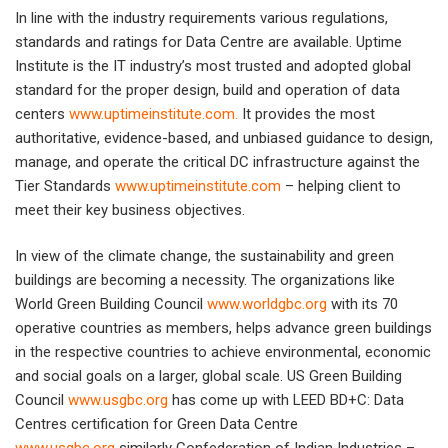
In line with the industry requirements various regulations,
standards and ratings for Data Centre are available. Uptime
Institute is the IT industry’s most trusted and adopted global
standard for the proper design, build and operation of data
centers
www.uptimeinstitute.com
.
It provides the most
authoritative, evidence-based, and unbiased guidance to design,
manage, and operate the critical DC infrastructure against the
Tier Standards
www.uptimeinstitute.com
– helping client to
meet their key business objectives.
In view of the climate change, the sustainability and green
buildings are becoming a necessity. The organizations like
World Green Building Council
www.worldgbc.org
with its 70
operative countries as members, helps advance green buildings
in the respective countries to achieve environmental, economic
and social goals on a larger, global scale. US Green Building
Council
www.usgbc.org
has come up with LEED BD+C: Data
Centres certification for Green Data Centre