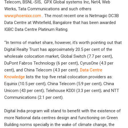
Telecom, BSNL-SIS, GPX Global systems Inc, Net4, Web
Werks, Tata Communications and such others
www.phoeniixx.com
. The most recent one is Netmagic DC3B
Data Centre at Whitefield, Bangalore that has been awarded
IGBC Data Centre Platinum Rating.
“In terms of market share, however, it’s worth pointing out that
Digital Realty Trust has approximately 20.5 per cent of the
wholesale colocation market, Global Switch (7.7 per cent),
DuPont Fabros Technology (6 per cent), CyrusOne (4.3 per
cent), and China Telecom (4.3 per cent).
Data Centre
Knowledge
lists the top five retail colocation providers as:
Equinix (10.5 per cent); China Telecom (5.9 per cent); China
Unicom (43 per cent); Telehouse KDDI (3.3 per cent); and NTT
Communications (2.1 per cent).
Digital India program will stand to benefit with the existence of
more National data centres design and functioning on Green
Building norms specially in the wake of climate change, the