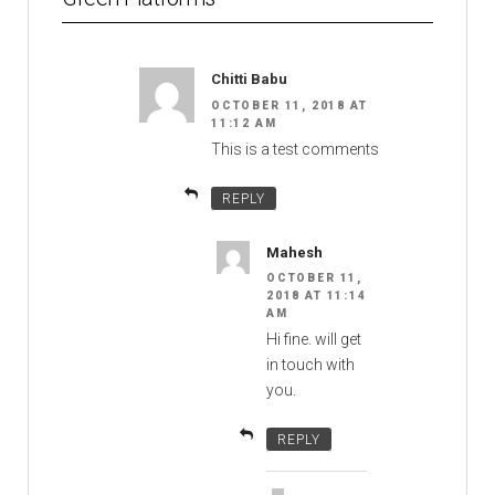
Chitti Babu
OCTOBER 11, 2018 AT
11:12 AM
This is a test comments
REPLY
Mahesh
OCTOBER 11,
2018 AT 11:14
AM
Hi fine. will get
in touch with
you.
REPLY