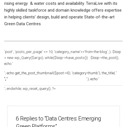
rising energy & water costs and availability. TerraLive with its
highly skilled taskforce and domain knowledge offers expertise
in helping clients’ design, build and operate State-of-the-art
Green Data Centres.
'post', 'posts_per_page' => 10, 'category_name'=>'from-the-blog', ); $loop
= new wp_Query($args); while($loop->have_posts()) : $loop->the_post();
echo '
'; echo get_the_post_thumbnail($post->ID, 'category-thumb'); the_title( '
', '
' ); echo '
'; endwhile; wp_reset_query(); ?>
6 Replies to “Data Centres: Emerging
Green Platforms”