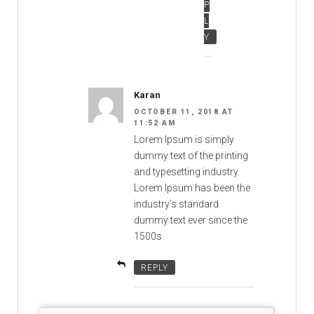
P
L
Y
Karan
OCTOBER 11, 2018 AT
11:52 AM
Lorem Ipsum is simply
dummy text of the printing
and typesetting industry.
Lorem Ipsum has been the
industry’s standard
dummy text ever since the
1500s
REPLY