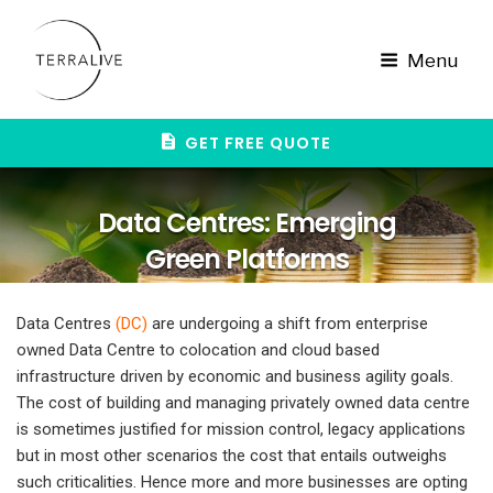
Skip
to
content
Menu
GET FREE QUOTE
Data Centres: Emerging
Green Platforms
Data Centres
(
DC
)
are undergoing a shift from enterprise
owned Data Centre to colocation and cloud based
infrastructure driven by economic and business agility goals.
The cost of building and managing privately owned data centre
is sometimes justified for mission control, legacy applications
but in most other scenarios the cost that entails outweighs
such criticalities. Hence more and more businesses are opting