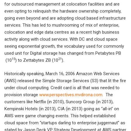
for outsourced management at colocation facilities and are
even opting to relinquish the hardware ownership completely,
going even beyond and are adopting cloud based infrastructure
services. This has led to mushrooming of mix of enterprise,
colocation and edge data centres as a recent high business
activity along with cloud services. With DC and cloud space
seeing exponential growth, the vocabulary used for commonly
used unit for Digital storage has changed from Petabytes PB
15
21
(10
) to Zettabytes ZB (10
).
Historically speaking, March 16, 2006 Amazon Web Services
(AWS) released the Simple Storage Services (S3) that lit the fire
under cloud computing. Credit card is all that was needed to
provision storage
www.perspectives.mvdirona.com
. The
customers like Netflix (in 2010), Suncorp Group (in 2013),
Kempinski Hotels (in 2013), CIA (in 2013) going as “all-in” on
AWS were game changing events. This helped established
cloud space from “startups darling to enterprise juggernaut” as
stated by Jason Deck VP Strategy Development at AWS partner