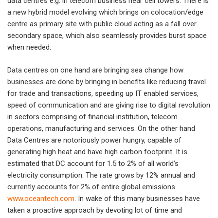
data centres e.g. in telecom business near cell towers. There is
a new hybrid model evolving which brings on colocation/edge
centre as primary site with public cloud acting as a fall over
secondary space, which also seamlessly provides burst space
when needed.
Data centres on one hand are bringing sea change how
businesses are done by bringing in benefits like reducing travel
for trade and transactions, speeding up IT enabled services,
speed of communication and are giving rise to digital revolution
in sectors comprising of financial institution, telecom
operations, manufacturing and services. On the other hand
Data Centres are notoriously power hungry, capable of
generating high heat and have high carbon footprint. It is
estimated that DC account for 1.5 to 2% of all world’s
electricity consumption. The rate grows by 12% annual and
currently accounts for 2% of entire global emissions.
www.oceantech.com
. In wake of this many businesses have
taken a proactive approach by devoting lot of time and