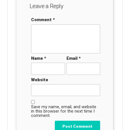
Leave a Reply
Comment
*
Name
*
Email
*
Website
Save my name, email, and website
in this browser for the next time I
comment.