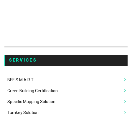
SERVICES
BEE
S.M.A.R.T.
Green Building Certification
Specific Mapping Solution
Turnkey Solution