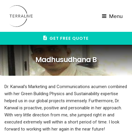
Skip
to
content
Menu
GET FREE QUOTE
Madhusudhana B
Dr. Kanwal’s Marketing and Communications acumen combined
with her Green Building Physics and Sustainability expertise
helped us in our global projects immensely. Furthermore, Dr.
Kanwal is proactive, positive and personable in her approach.
With very little direction from me, she jumped right in and
executed extremely well within a short period of time. I look
forward to working with her again in the near future!