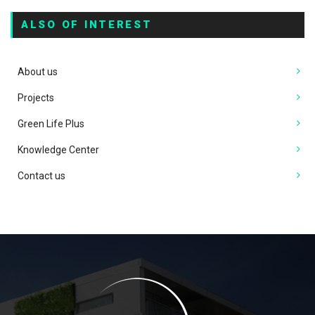
ALSO OF INTEREST
About us
Projects
Green Life Plus
Knowledge Center
Contact us