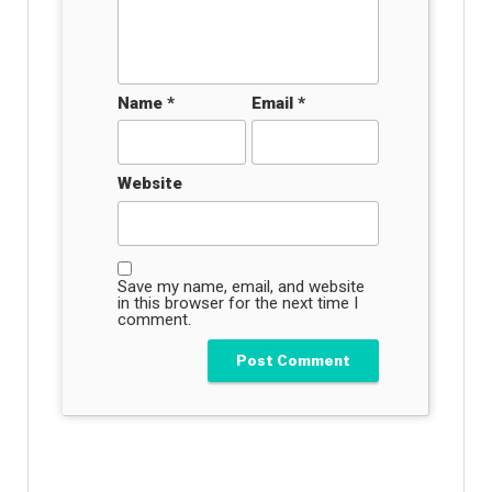
Name
*
Email
*
Website
Save my name, email, and website
in this browser for the next time I
comment.