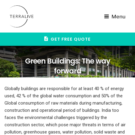
Skip
to
content
Menu
GET FREE QUOTE
Green Buildings: The way
forward
Globally buildings are responsible for at least 40 % of energy
used, 42 % of the global water consumption and 50% of the
Global consumption of raw materials during manufacturing,
construction and operational period of buildings. India too
faces the environmental challenges triggered by the
construction sector, which pose major threats in terms of air
pollution, greenhouse gases, water pollution, solid waste and