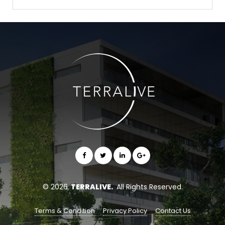
© 2026
TERRALIVE.
All Rights Reserved.
Terms & Condition
Privacy Policy
Contact Us