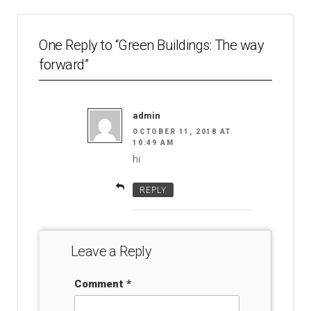
One Reply to “Green Buildings: The way
forward”
admin
OCTOBER 11, 2018 AT
10:49 AM
hi
REPLY
Leave a Reply
Comment
*