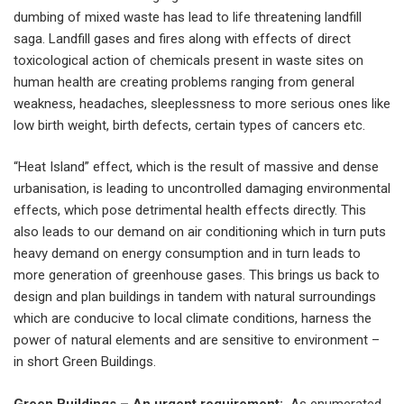
dumbing of mixed waste has lead to life threatening landfill
saga. Landfill gases and fires along with effects of direct
toxicological action of chemicals present in waste sites on
human health are creating problems ranging from general
weakness, headaches, sleeplessness to more serious ones like
low birth weight, birth defects, certain types of cancers etc.
“Heat Island” effect, which is the result of massive and dense
urbanisation, is leading to uncontrolled damaging environmental
effects, which pose detrimental health effects directly. This
also leads to our demand on air conditioning which in turn puts
heavy demand on energy consumption and in turn leads to
more generation of greenhouse gases. This brings us back to
design and plan buildings in tandem with natural surroundings
which are conducive to local climate conditions, harness the
power of natural elements and are sensitive to environment –
in short Green Buildings.
Green Buildings – An urgent requirement:
As enumerated