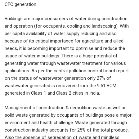
CFC generation.
Buildings are major consumers of water during construction
and operation (for occupants, cooling and landscaping). With
per capita availability of water supply reducing and also
because of its critical importance for agriculture and allied
needs, it is becoming important to optimise and reduce the
usage of water in buildings. There is a huge potential of
generating water through wastewater treatment for various
applications. As per the central pollution control board report
on the status of wastewater generation only 27% of
wastewater generated is recovered from the 9.51 BCM
generated in Class 1 and Class 2 cities in India.
Management of construction & demolition waste as well as
solid waste generated by occupants of buildings pose a major
environment and health challenge. Waste generated through
construction industry accounts for 25% of the total produce.
Also the absence of segregation of waste and mindless