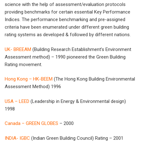
science with the help of assessment/evaluation protocols
providing benchmarks for certain essential Key Performance
Indices. The performance benchmarking and pre-assigned
criteria have been enumerated under different green building
rating systems as developed & followed by different nations.
UK- BREEAM
(Building Research Establishment’s Environment
Assessment method) – 1990 pioneered the Green Building
Rating movement.
Hong Kong – HK-BEEM
(The Hong Kong Building Environmental
Assessment Method) 1996
USA – LEED
(Leadership in Energy & Environmental design)
1998
Canada – GREEN GLOBES
– 2000
INDIA- IGBC
(Indian Green Building Council) Rating – 2001