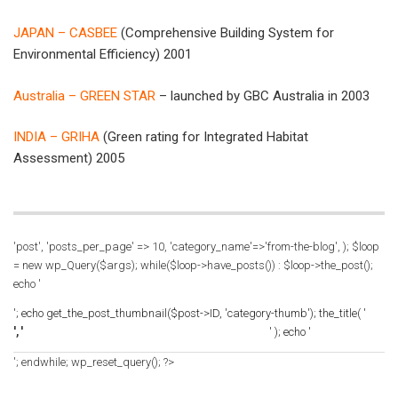
JAPAN – CASBEE
(Comprehensive Building System for
Environmental Efficiency) 2001
Australia – GREEN STAR
– launched by GBC Australia in 2003
INDIA – GRIHA
(Green rating for Integrated Habitat
Assessment) 2005
'post', 'posts_per_page' => 10, 'category_name'=>'from-the-blog', ); $loop
= new wp_Query($args); while($loop->have_posts()) : $loop->the_post();
echo '
'; echo get_the_post_thumbnail($post->ID, 'category-thumb'); the_title( '
', '
' ); echo '
'; endwhile; wp_reset_query(); ?>