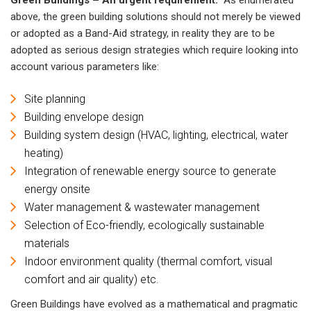
above, the green building solutions should not merely be viewed
or adopted as a Band-Aid strategy, in reality they are to be
adopted as serious design strategies which require looking into
account various parameters like:
Site planning
Building envelope design
Building system design (HVAC, lighting, electrical, water
heating)
Integration of renewable energy source to generate
energy onsite
Water management & wastewater management
Selection of Eco-friendly, ecologically sustainable
materials
Indoor environment quality (thermal comfort, visual
comfort and air quality) etc.
Green Buildings have evolved as a mathematical and pragmatic