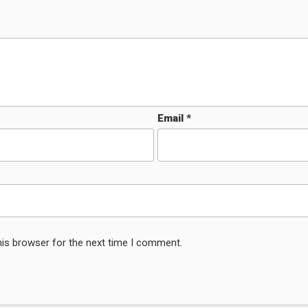
Email
*
his browser for the next time I comment.