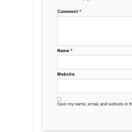
Comment
*
Name
*
Website
Save my name, email, and website in t