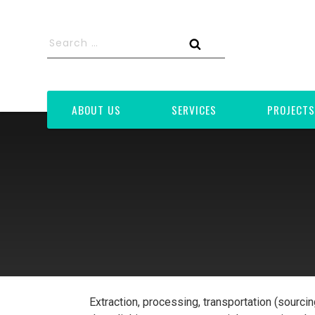
Skip
to
Search
content
for:
Search
ABOUT US
SERVICES
PROJECTS
Extraction, processing, transportation (sourci