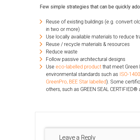
Few simple strategies that can be quickly ado
Reuse of existing buildings (e.g. convert ol
in two or more)
Use locally available materials to reduce t
Reuse / recycle materials & resources
Reduce waste
Follow passive architectural designs
Use
eco-labelled product
that meet Green 
environmental standards such as
ISO-140
GreenPro
,
BEE Star labelled
). Some certifi
others, such as GREEN SEAL CERTIFIED® a
Leave a Reply