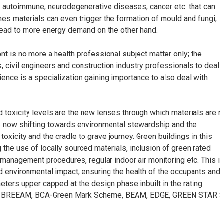
c, autoimmune, neurodegenerative diseases, cancer etc. that can
s materials can even trigger the formation of mould and fungi,
lead to more energy demand on the other hand.
ent is no more a health professional subject matter only; the
, civil engineers and construction industry professionals to deal
ience is a specialization gaining importance to also deal with
and toxicity levels are the new lenses through which materials are
is now shifting towards environmental stewardship and the
toxicity and the cradle to grave journey. Green buildings in this
g the use of locally sourced materials, inclusion of green rated
management procedures, regular indoor air monitoring etc. This i
d environmental impact, ensuring the health of the occupants and
meters upper capped at the design phase inbuilt in the rating
, BREEAM, BCA-Green Mark Scheme, BEAM, EDGE, GREEN STAR 