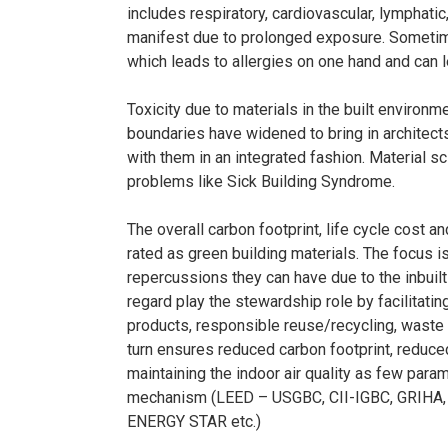
includes respiratory, cardiovascular, lymphati
manifest due to prolonged exposure. Sometime
which leads to allergies on one hand and can 
Toxicity due to materials in the built environm
boundaries have widened to bring in architects
with them in an integrated fashion. Material sc
problems like Sick Building Syndrome.
The overall carbon footprint, life cycle cost 
rated as green building materials. The focus 
repercussions they can have due to the inbuilt 
regard play the stewardship role by facilitatin
products, responsible reuse/recycling, waste 
turn ensures reduced carbon footprint, reduce
maintaining the indoor air quality as few para
mechanism (LEED – USGBC, CII-IGBC, GRIHA
ENERGY STAR etc.)