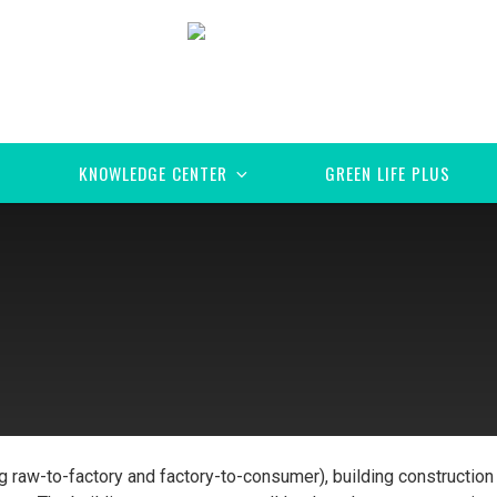
KNOWLEDGE CENTER
GREEN LIFE PLUS
ng raw-to-factory and factory-to-consumer), building construction