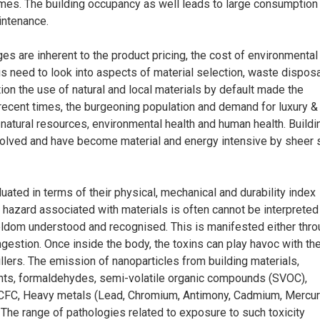
mes. The building occupancy as well leads to large consumption
intenance.
s are inherent to the product pricing, the cost of environmental
us need to look into aspects of material selection, waste dispos
ion the use of natural and local materials by default made the
In recent times, the burgeoning population and demand for luxury &
natural resources, environmental health and human health. Buildi
olved and have become material and energy intensive by sheer 
luated in terms of their physical, mechanical and durability index
h hazard associated with materials is often cannot be interpreted
seldom understood and recognised. This is manifested either thr
ngestion. Once inside the body, the toxins can play havoc with th
llers. The emission of nanoparticles from building materials,
nts, formaldehydes, semi-volatile organic compounds (SVOC),
 CFC, Heavy metals (Lead, Chromium, Antimony, Cadmium, Mercur
. The range of pathologies related to exposure to such toxicity