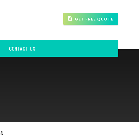
GET FREE QUOTE
CONTACT US
 &