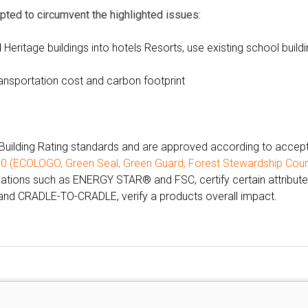
pted to circumvent the highlighted issues:
d Heritage buildings into hotels Resorts, use existing school build
ransportation cost and carbon footprint
Building Rating standards and are approved according to accep
00
(
ECOLOGO
,
Green Seal
,
Green Guard
,
Forest Stewardship Coun
cations such as ENERGY STAR® and FSC, certify certain attribute
nd CRADLE-TO-CRADLE, verify a products overall impact.