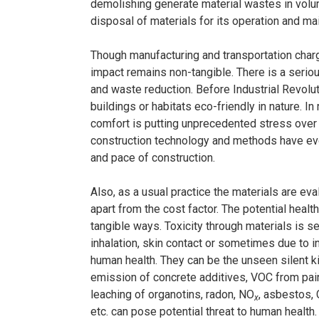
demolishing generate material wastes in volu
disposal of materials for its operation and ma
Though manufacturing and transportation charge
impact remains non-tangible. There is a serio
and waste reduction. Before Industrial Revolut
buildings or habitats eco-friendly in nature. 
comfort is putting unprecedented stress over 
construction technology and methods have ev
and pace of construction.
Also, as a usual practice the materials are eva
apart from the cost factor. The potential healt
tangible ways. Toxicity through materials is 
inhalation, skin contact or sometimes due to i
human health. They can be the unseen silent ki
emission of concrete additives, VOC from pai
leaching of organotins, radon, NO
, asbestos,
x
etc. can pose potential threat to human health